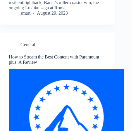
resilient fightback, Barca’s roller-coaster win, the
ongoing Lukaku saga at Roma,…
smart
August 29, 2023
General
How to Stream the Best Content with Paramount
plus: A Review