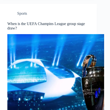
Sports
When is the UEFA Champins League group stage
draw?