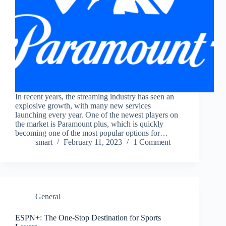
In recent years, the streaming industry has seen an
explosive growth, with many new services
launching every year. One of the newest players on
the market is Paramount plus, which is quickly
becoming one of the most popular options for…
smart
February 11, 2023
1 Comment
General
ESPN+: The One-Stop Destination for Sports