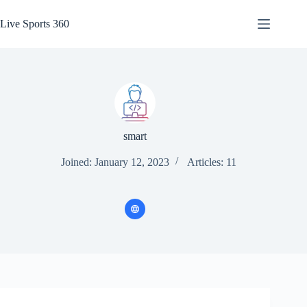
Skip
to
Live Sports 360
content
smart
Joined: January 12, 2023
Articles: 11