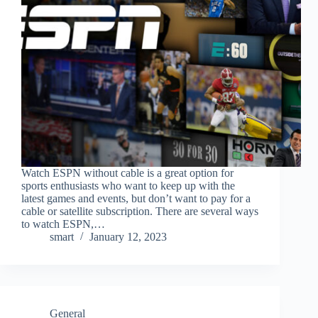
Watch ESPN without cable is a great option for
sports enthusiasts who want to keep up with the
latest games and events, but don’t want to pay for a
cable or satellite subscription. There are several ways
to watch ESPN,…
smart
January 12, 2023
General