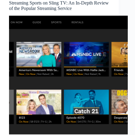
Streaming Sports on Sling TV: An In-Depth Review
of the Popular Streaming Service