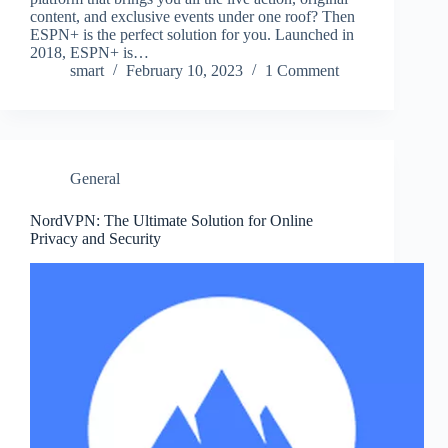
content, and exclusive events under one roof? Then
ESPN+ is the perfect solution for you. Launched in
2018, ESPN+ is…
smart
February 10, 2023
1 Comment
General
NordVPN: The Ultimate Solution for Online
Privacy and Security