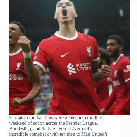
European football fans were treated to a thrilling
weekend of action across the Premier League,
Bundesliga, and Serie A. From Liverpool’s
incredible comeback with ten men to Man United’s