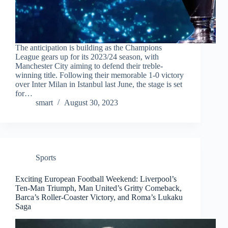
The anticipation is building as the Champions
League gears up for its 2023/24 season, with
Manchester City aiming to defend their treble-
winning title. Following their memorable 1-0 victory
over Inter Milan in Istanbul last June, the stage is set
for…
smart
August 30, 2023
Sports
Exciting European Football Weekend: Liverpool’s
Ten-Man Triumph, Man United’s Gritty Comeback,
Barca’s Roller-Coaster Victory, and Roma’s Lukaku
Saga