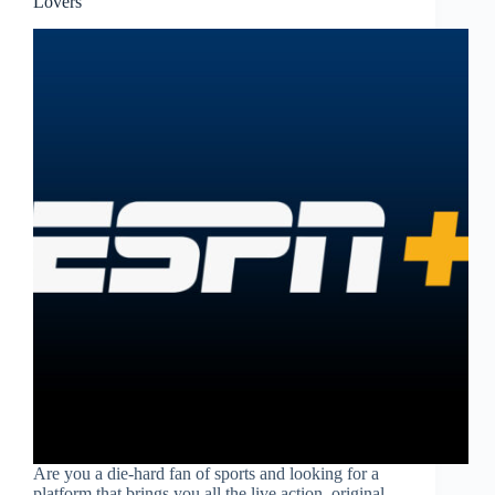
Lovers
Are you a die-hard fan of sports and looking for a
platform that brings you all the live action, original