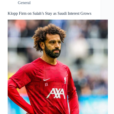
General
Klopp Firm on Salah’s Stay as Saudi Interest Grows