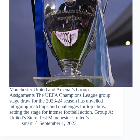
Manchester United and Arsenal’s Group
Assignments The UEFA Champions League group
stage draw for the 2023-24 season has unveiled
intriguing matchups and challenges for top clubs,
setting the stage for intense football action. Group A:
United’s Stern Test Manchester United’s…
smart
September 1, 2023