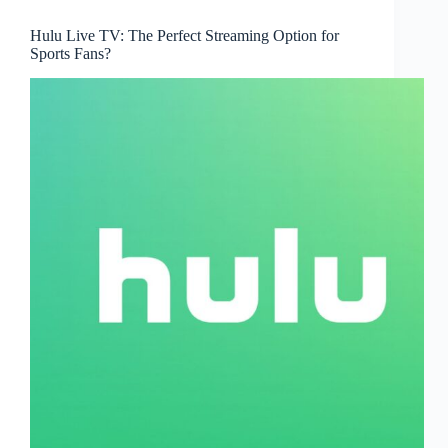
Hulu Live TV: The Perfect Streaming Option for
Sports Fans?