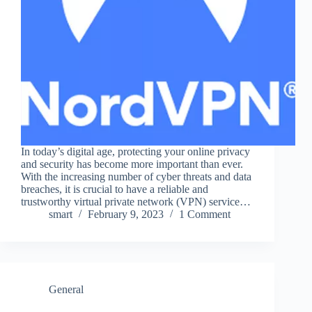
In today’s digital age, protecting your online privacy
and security has become more important than ever.
With the increasing number of cyber threats and data
breaches, it is crucial to have a reliable and
trustworthy virtual private network (VPN) service…
smart
February 9, 2023
1 Comment
General