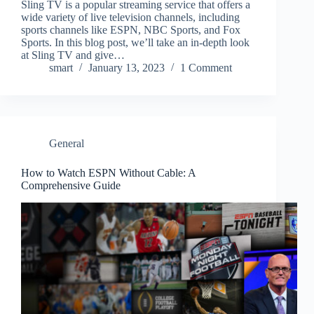
Sling TV is a popular streaming service that offers a
wide variety of live television channels, including
sports channels like ESPN, NBC Sports, and Fox
Sports. In this blog post, we’ll take an in-depth look
at Sling TV and give…
smart
January 13, 2023
1 Comment
General
How to Watch ESPN Without Cable: A
Comprehensive Guide