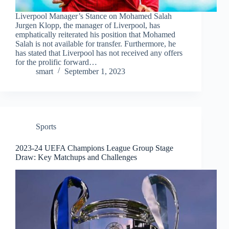
Liverpool Manager’s Stance on Mohamed Salah
Jurgen Klopp, the manager of Liverpool, has
emphatically reiterated his position that Mohamed
Salah is not available for transfer. Furthermore, he
has stated that Liverpool has not received any offers
for the prolific forward…
smart
September 1, 2023
Sports
2023-24 UEFA Champions League Group Stage
Draw: Key Matchups and Challenges