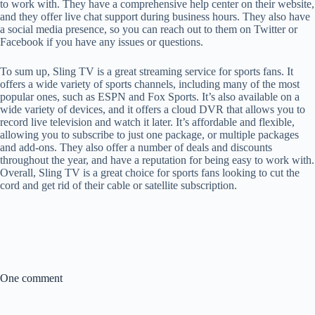
to work with. They have a comprehensive help center on their website,
and they offer live chat support during business hours. They also have
a social media presence, so you can reach out to them on Twitter or
Facebook if you have any issues or questions.
To sum up, Sling TV is a great streaming service for sports fans. It
offers a wide variety of sports channels, including many of the most
popular ones, such as ESPN and Fox Sports. It’s also available on a
wide variety of devices, and it offers a cloud DVR that allows you to
record live television and watch it later. It’s affordable and flexible,
allowing you to subscribe to just one package, or multiple packages
and add-ons. They also offer a number of deals and discounts
throughout the year, and have a reputation for being easy to work with.
Overall, Sling TV is a great choice for sports fans looking to cut the
cord and get rid of their cable or satellite subscription.
One comment