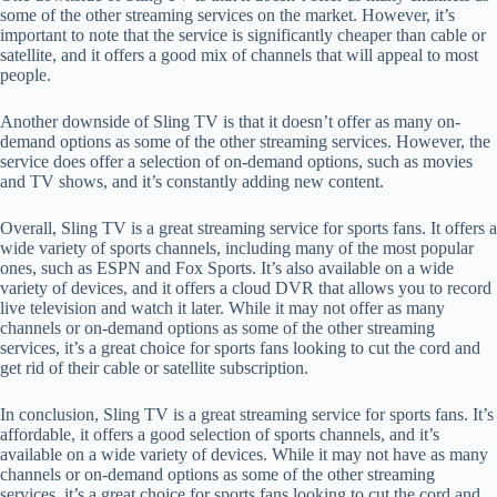
some of the other streaming services on the market. However, it’s
important to note that the service is significantly cheaper than cable or
satellite, and it offers a good mix of channels that will appeal to most
people.
Another downside of Sling TV is that it doesn’t offer as many on-
demand options as some of the other streaming services. However, the
service does offer a selection of on-demand options, such as movies
and TV shows, and it’s constantly adding new content.
Overall, Sling TV is a great streaming service for sports fans. It offers a
wide variety of sports channels, including many of the most popular
ones, such as ESPN and Fox Sports. It’s also available on a wide
variety of devices, and it offers a cloud DVR that allows you to record
live television and watch it later. While it may not offer as many
channels or on-demand options as some of the other streaming
services, it’s a great choice for sports fans looking to cut the cord and
get rid of their cable or satellite subscription.
In conclusion, Sling TV is a great streaming service for sports fans. It’s
affordable, it offers a good selection of sports channels, and it’s
available on a wide variety of devices. While it may not have as many
channels or on-demand options as some of the other streaming
services, it’s a great choice for sports fans looking to cut the cord and