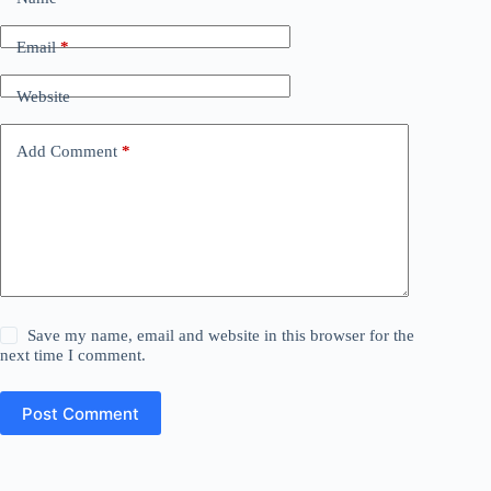
Email
*
Website
Add Comment
*
Save my name, email and website in this browser for the
next time I comment.
Post Comment