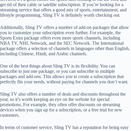
get rid of their cable or satellite subscription. If you’re looking for a
streaming service that offers a good mix of sports, entertainment, and
lifestyle programming, Sling TV is definitely worth checking out.
Additionally, Sling TV offers a number of add-on packages that allow
you to customize your subscription even further. For example, the
Sports Extra package offers even more sports channels, including
NBA TV, NHL Network, and the SEC Network. The International
package offers a selection of channels in languages other than English,
including Chinese, Hindi, and Arabic channels.
One of the best things about Sling TV is its flexibility. You can
subscribe to just one package, or you can subscribe to multiple
packages and add-ons. This allows you to create a subscription that
perfectly fits your needs, without paying for channels you don’t want.
Sling TV also offers a number of deals and discounts throughout the
year, so it’s worth keeping an eye on the website for special
promotions. For example, they often offer discounts on streaming
devices when you sign up for a subscription, or a free trial for new
customers.
In terms of customer service, Sling TV has a reputation for being easy