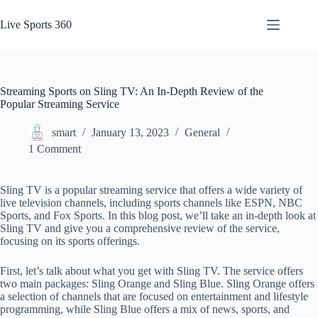
Skip
to
Live Sports 360
content
Streaming Sports on Sling TV: An In-Depth Review of the
Popular Streaming Service
smart
January 13, 2023
General
1 Comment
Sling TV is a popular streaming service that offers a wide variety of
live television channels, including sports channels like ESPN, NBC
Sports, and Fox Sports. In this blog post, we’ll take an in-depth look at
Sling TV and give you a comprehensive review of the service,
focusing on its sports offerings.
First, let’s talk about what you get with Sling TV. The service offers
two main packages: Sling Orange and Sling Blue. Sling Orange offers
a selection of channels that are focused on entertainment and lifestyle
programming, while Sling Blue offers a mix of news, sports, and