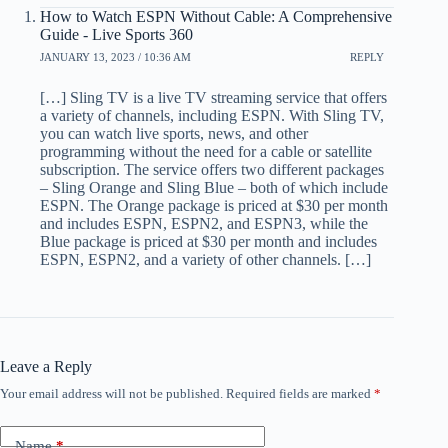
How to Watch ESPN Without Cable: A Comprehensive
Guide - Live Sports 360
JANUARY 13, 2023 / 10:36 AM
REPLY
[…] Sling TV is a live TV streaming service that offers
a variety of channels, including ESPN. With Sling TV,
you can watch live sports, news, and other
programming without the need for a cable or satellite
subscription. The service offers two different packages
– Sling Orange and Sling Blue – both of which include
ESPN. The Orange package is priced at $30 per month
and includes ESPN, ESPN2, and ESPN3, while the
Blue package is priced at $30 per month and includes
ESPN, ESPN2, and a variety of other channels. […]
Leave a Reply
Your email address will not be published.
Required fields are marked
*
Name
*