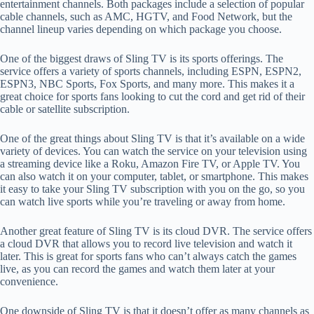
entertainment channels. Both packages include a selection of popular
cable channels, such as AMC, HGTV, and Food Network, but the
channel lineup varies depending on which package you choose.
One of the biggest draws of Sling TV is its sports offerings. The
service offers a variety of sports channels, including ESPN, ESPN2,
ESPN3, NBC Sports, Fox Sports, and many more. This makes it a
great choice for sports fans looking to cut the cord and get rid of their
cable or satellite subscription.
One of the great things about Sling TV is that it’s available on a wide
variety of devices. You can watch the service on your television using
a streaming device like a Roku, Amazon Fire TV, or Apple TV. You
can also watch it on your computer, tablet, or smartphone. This makes
it easy to take your Sling TV subscription with you on the go, so you
can watch live sports while you’re traveling or away from home.
Another great feature of Sling TV is its cloud DVR. The service offers
a cloud DVR that allows you to record live television and watch it
later. This is great for sports fans who can’t always catch the games
live, as you can record the games and watch them later at your
convenience.
One downside of Sling TV is that it doesn’t offer as many channels as