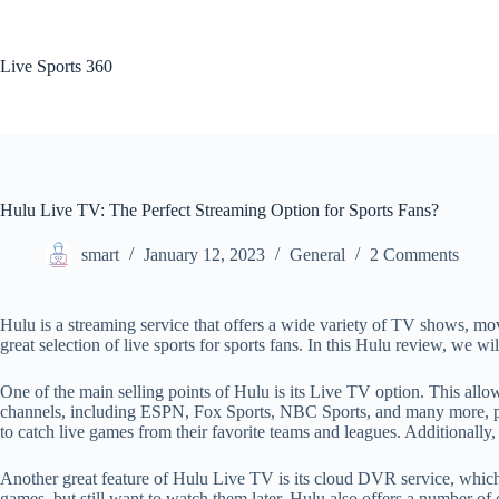
Skip
to
content
Live Sports 360
Hulu Live TV: The Perfect Streaming Option for Sports Fans?
smart
January 12, 2023
General
2 Comments
Hulu is a streaming service that offers a wide variety of TV shows, mov
great selection of live sports for sports fans. In this Hulu review, we wi
One of the main selling points of Hulu is its Live TV option. This allo
channels, including ESPN, Fox Sports, NBC Sports, and many more, provi
to catch live games from their favorite teams and leagues. Additionall
Another great feature of Hulu Live TV is its cloud DVR service, which a
games, but still want to watch them later. Hulu also offers a number of 