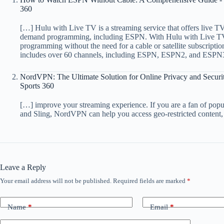
360
[…] Hulu with Live TV is a streaming service that offers live TV
demand programming, including ESPN. With Hulu with Live TV, 
programming without the need for a cable or satellite subscriptio
includes over 60 channels, including ESPN, ESPN2, and ESPN3,
NordVPN: The Ultimate Solution for Online Privacy and Securit
Sports 360
[…] improve your streaming experience. If you are a fan of pop
and Sling, NordVPN can help you access geo-restricted content,
Leave a Reply
Your email address will not be published.
Required fields are marked
*
Name
*
Email
*