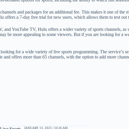
l channels and packages for an additional fee. This makes it one of the 
 offers a 7-day free trial for new users, which allows them to test out 
TV, and YouTube TV, Hulu offers a wider variety of sports channels, as
may be more appealing to some viewers. But if you are looking for a well
re looking for a wide variety of live sports programming. The service’s
e and offers more than 65 channels, with the option to add more channel
JANUARY 13, 2023 / 10:26 AM
Live Sports