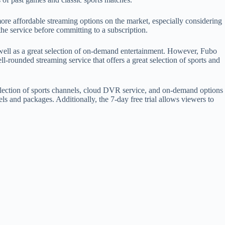
more affordable streaming options on the market, especially considering
the service before committing to a subscription.
 well as a great selection of on-demand entertainment. However, Fubo
-rounded streaming service that offers a great selection of sports and
 selection of sports channels, cloud DVR service, and on-demand options
s and packages. Additionally, the 7-day free trial allows viewers to