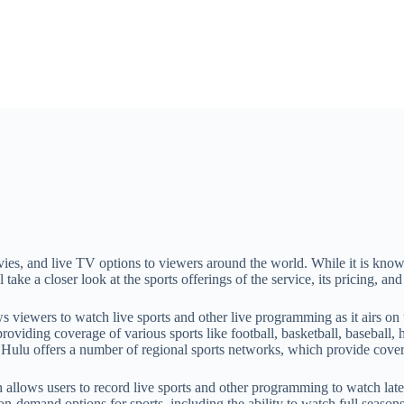
ies, and live TV options to viewers around the world. While it is known 
ll take a closer look at the sports offerings of the service, its pricing, 
ws viewers to watch live sports and other live programming as it airs on
ding coverage of various sports like football, basketball, baseball, h
y, Hulu offers a number of regional sports networks, which provide cove
llows users to record live sports and other programming to watch later.
on-demand options for sports, including the ability to watch full season