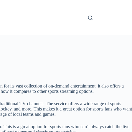
for its vast collection of on-demand entertainment, it also offers a
and how it compares to other sports streaming options.
 traditional TV channels. The service offers a wide range of sports
ockey, and more. This makes it a great option for sports fans who want
rage of local teams and games.
 This is a great option for sports fans who can’t always catch the live
s of past games and classic sports matches.