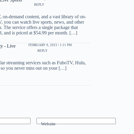
REPLY
, on-demand content, and a vast library of on-
you can watch live sports, news, and other
n. The service offers a single package that
 and is priced at $54.99 per month. […]
FEBRUARY 9, 2023 / 1:11 PM
y - Live
REPLY
ular streaming services such as FuboTV, Hulu,
 so you never miss out on your […]
Website