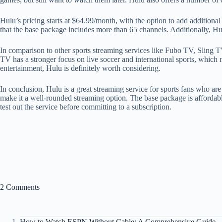
Hulu’s pricing starts at $64.99/month, with the option to add additiona
that the base package includes more than 65 channels. Additionally, Hulu
In comparison to other sports streaming services like Fubo TV, Sling 
TV has a stronger focus on live soccer and international sports, which 
entertainment, Hulu is definitely worth considering.
In conclusion, Hulu is a great streaming service for sports fans who a
make it a well-rounded streaming option. The base package is affordabl
test out the service before committing to a subscription.
2 Comments
How to Watch ESPN Without Cable: A Comprehensive Guide - 