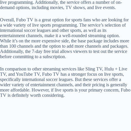
live programming. Additionally, the service offers a number of on-
demand options, including movies, TV shows, and live events.
Overall, Fubo TV is a great option for sports fans who are looking for
a wide variety of live sports programming. The service’s selection of
international soccer leagues and other sports, as well as its
entertainment channels, make it a well-rounded streaming option.
While it’s on the more expensive side, the base package includes more
than 100 channels and the option to add more channels and packages.
Additionally, the 7-day free trial allows viewers to test out the service
before committing to a subscription.
In comparison to other streaming services like Sling TV, Hulu + Live
TV, and YouTube TV, Fubo TV has a stronger focus on live sports,
specifically international soccer leagues. But these services offer a
wider variety of entertainment channels, and their pricing is generally
more affordable. However, if live sports is your primary concern, Fubo
TV is definitely worth considering.