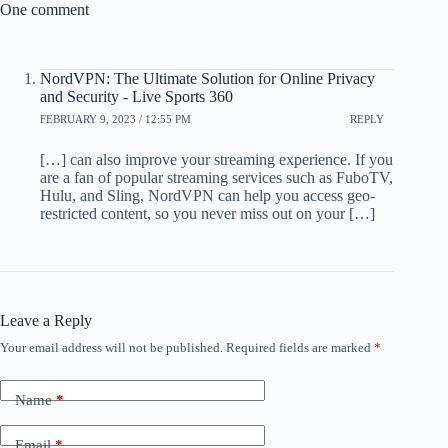
One comment
NordVPN: The Ultimate Solution for Online Privacy
and Security - Live Sports 360
FEBRUARY 9, 2023 / 12:55 PM
REPLY
[…] can also improve your streaming experience. If you
are a fan of popular streaming services such as FuboTV,
Hulu, and Sling, NordVPN can help you access geo-
restricted content, so you never miss out on your […]
Leave a Reply
Your email address will not be published.
Required fields are marked
*
Name
*
Email
*