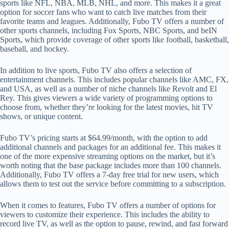
sports like NFL, NBA, MLB, NHL, and more. This makes it a great
option for soccer fans who want to catch live matches from their
favorite teams and leagues. Additionally, Fubo TV offers a number of
other sports channels, including Fox Sports, NBC Sports, and beIN
Sports, which provide coverage of other sports like football, basketball,
baseball, and hockey.
In addition to live sports, Fubo TV also offers a selection of
entertainment channels. This includes popular channels like AMC, FX,
and USA, as well as a number of niche channels like Revolt and El
Rey. This gives viewers a wide variety of programming options to
choose from, whether they’re looking for the latest movies, hit TV
shows, or unique content.
Fubo TV’s pricing starts at $64.99/month, with the option to add
additional channels and packages for an additional fee. This makes it
one of the more expensive streaming options on the market, but it’s
worth noting that the base package includes more than 100 channels.
Additionally, Fubo TV offers a 7-day free trial for new users, which
allows them to test out the service before committing to a subscription.
When it comes to features, Fubo TV offers a number of options for
viewers to customize their experience. This includes the ability to
record live TV, as well as the option to pause, rewind, and fast forward