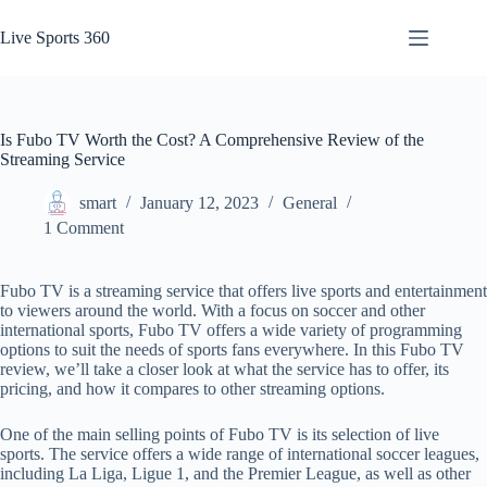
Skip
to
Live Sports 360
content
Is Fubo TV Worth the Cost? A Comprehensive Review of the
Streaming Service
smart
January 12, 2023
General
1 Comment
Fubo TV is a streaming service that offers live sports and entertainment
to viewers around the world. With a focus on soccer and other
international sports, Fubo TV offers a wide variety of programming
options to suit the needs of sports fans everywhere. In this Fubo TV
review, we’ll take a closer look at what the service has to offer, its
pricing, and how it compares to other streaming options.
One of the main selling points of Fubo TV is its selection of live
sports. The service offers a wide range of international soccer leagues,
including La Liga, Ligue 1, and the Premier League, as well as other